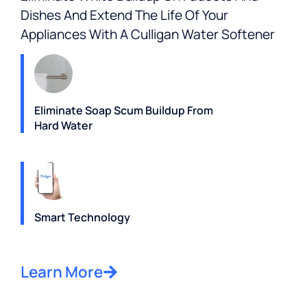
Dishes And Extend The Life Of Your
Appliances With A Culligan Water Softener
Eliminate Soap Scum Buildup From
Hard Water
Smart Technology
Learn More