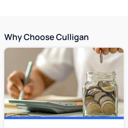
Why Choose Culligan