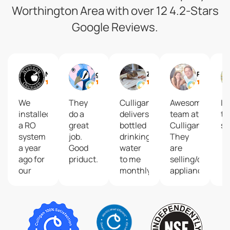
Worthington Area with over 12 4.2-Stars
Google Reviews.
Nystrom Orchard
giraffe lover
Zelda X
Phillip Willardson
We
They
Culligan
Awesome
I l
installed
do a
delivers
team at
th
a RO
great
bottled
Culligan!
sa
system
job.
drinking
They
a year
Good
water
are
ago for
priduct.
to me
selling/deliveri
our
monthly.
appliances
employees
Their
now
to have
staff is
too so I
fresh
customer-
stop
great
focused,
there
tasting
and
more