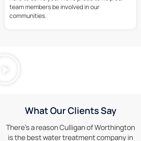
team members be involved in our
communities.​
What Our Clients Say
There’s a reason Culligan of Worthington
is the best water treatment company in