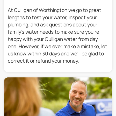
30 Day Money Back Guarantee​
At Culligan of Worthington we go to great
lengths to test your water, inspect your
plumbing, and ask questions about your
family’s water needs to make sure you’re
happy with your Culligan water from day
one. However, if we ever make a mistake, let
us know within 30 days and we’ll be glad to
correct it or refund your money.​