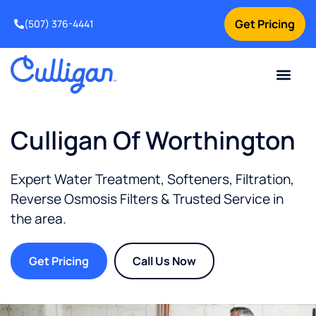
Get Pricing
(507) 376-4441
Culligan Of Worthington
Expert Water Treatment, Softeners, Filtration,
Reverse Osmosis Filters & Trusted Service in
the
area.
Get Pricing
Call Us Now