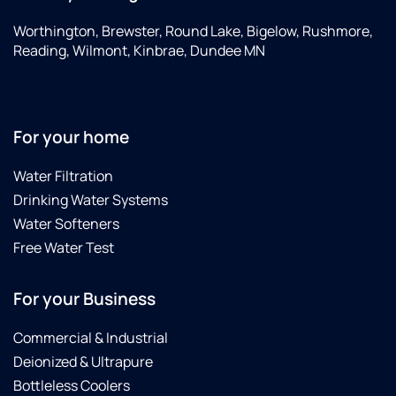
Worthington, Brewster, Round Lake, Bigelow, Rushmore,
Reading, Wilmont, Kinbrae, Dundee MN
For your home
Water Filtration
Drinking Water Systems
Water Softeners
Free Water Test
For your Business
Commercial & Industrial
Deionized & Ultrapure
Bottleless Coolers