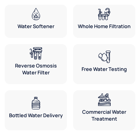
Water Softener
Whole Home Filtration
Reverse Osmosis
Free Water Testing
Water Filter
Commercial Water
Bottled Water Delivery
Treatment