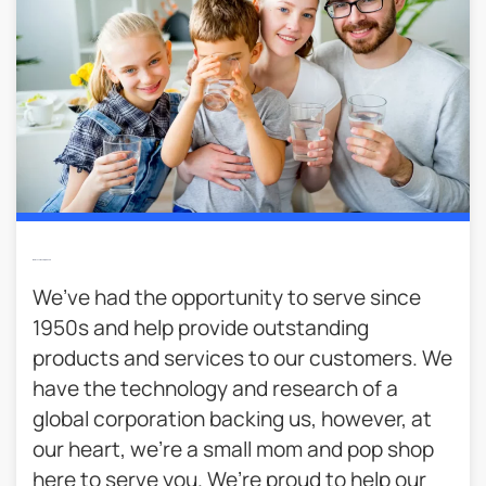
We’re Local & Family Owned​
We’ve had the opportunity to serve since
1950s and help provide outstanding
products and services to our customers. We
have the technology and research of a
global corporation backing us, however, at
our heart, we’re a small mom and pop shop
here to serve you. We’re proud to help our