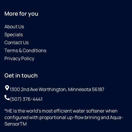
More for you
About Us
Specials
Contact Us
Terms & Conditions
Privacy Policy
Get in touch
1300 2nd Ave Worthington, Minnesota 56187
(507) 376-4441
*HE is the world’s most efficient water softener when
configured with proportional up-flow brining and Aqua-
SensorTM