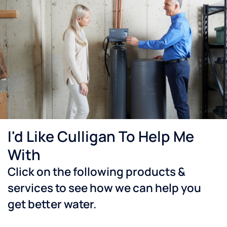
I'd Like Culligan To Help Me
With
Click on the following products &
services to see how we can help you
get better water.