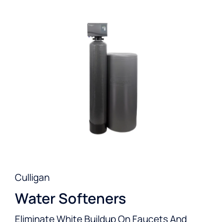
Culligan
Water Softeners
Eliminate White Buildup On Faucets And