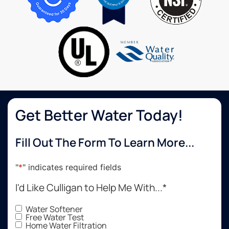
water.
very
often
It has
easy to
now.
been a
work
huge
with!
benefit
in their
overall
well
being
to stay
Get Better Water Today!
hydrated
while
Fill Out The Form To Learn More...
working.
Fresh
great
"
*
" indicates required fields
tasting
I'd Like Culligan to Help Me With...
*
water.
Culligan
Water Softener
did a
Free Water Test
great
Home Water Filtration