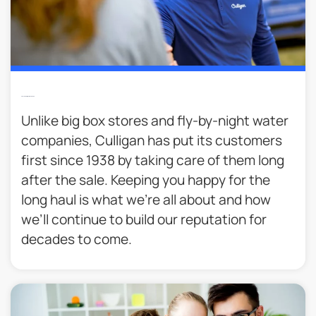
Trusted Culligan Man Service​
Unlike big box stores and fly-by-night water
companies, Culligan has put its customers
first since 1938 by taking care of them long
after the sale. Keeping you happy for the
long haul is what we’re all about and how
we’ll continue to build our reputation for
decades to come.​