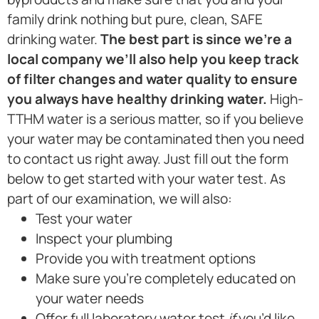
family drink nothing but pure, clean, SAFE
drinking water.
The best part is since we’re a
local company we’ll also help you keep track
of filter changes and water quality to ensure
you always have healthy drinking water.
High-
TTHM water is a serious matter, so if you believe
your water may be contaminated then you need
to contact us right away. Just fill out the form
below to get started with your water test. As
part of our examination, we will also:
Test your water
Inspect your plumbing
Provide you with treatment options
Make sure you’re completely educated on
your water needs
Offer full laboratory water test
if
you’d like