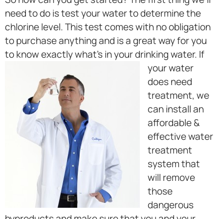
need to do is test your water to determine the
chlorine level. This test comes with no obligation
to purchase anything and is a great way for you
to know exactly what’s in your drinking water.
If
your water
does need
treatment, we
can install an
affordable &
effective water
treatment
system that
will remove
those
dangerous
byproducts and make sure that you and your