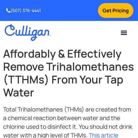
Get Pricing
(507) 376-4441
Affordably & Effectively
Remove Trihalomethanes
(TTHMs) From Your Tap
Water
Total Trihalomethanes (THMs) are created from
a chemical reaction between water and the
chlorine used to disinfect it. You should not drink
water with a high level of THMs.
This article