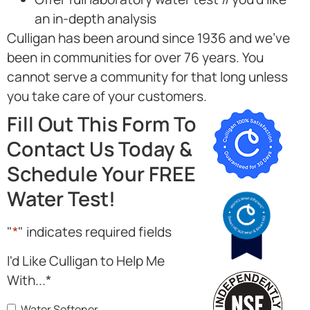
an in-depth analysis
Culligan has been around since 1936 and we’ve
been in communities for over 76 years. You
cannot serve a community for that long unless
you take care of your customers.
Fill Out This Form To
Contact Us Today &
Schedule Your FREE
Water Test!
"
*
" indicates required fields
I'd Like Culligan to Help Me
With...
*
Water Softener