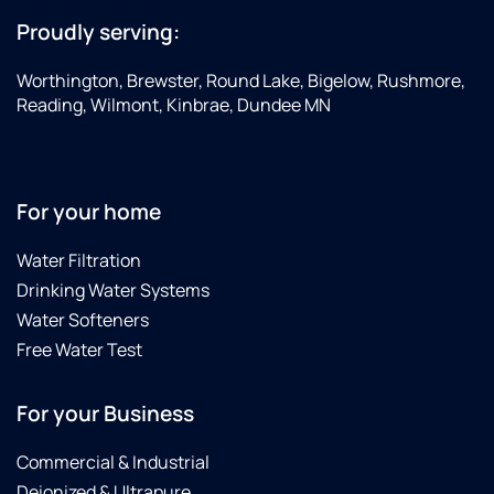
+15076056710
Proudly serving:
Worthington, Brewster, Round Lake, Bigelow, Rushmore,
Reading, Wilmont, Kinbrae, Dundee MN
For your home
Water Filtration
Drinking Water Systems
Water Softeners
Free Water Test
For your Business
Commercial & Industrial
Deionized & Ultrapure