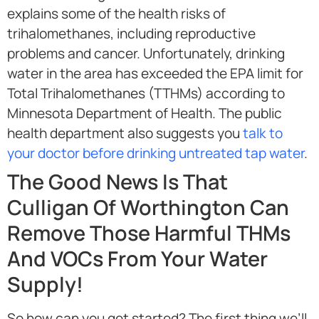
explains some of the health risks of
trihalomethanes, including reproductive
problems and cancer. Unfortunately, drinking
water in the area has exceeded the EPA limit for
Total Trihalomethanes (TTHMs) according to
Minnesota Department of Health. The public
health department also suggests you
talk to
your doctor before drinking untreated tap water
.
The Good News Is That
Culligan Of Worthington Can
Remove Those Harmful THMs
And VOCs From Your Water
Supply!
So how can you get started? The first thing we’ll