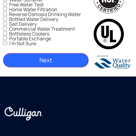
Free Water Test
Home Water Filtration
Reverse Osmosis Drinking Water
Bottled Water Delivery
Salt Delivery
Commercial Water Treatment
Bottleless Coolers
Portable Exchange
I'm Not Sure