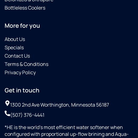
Bottleless Coolers
More for you
About Us
Specials
Contact Us
Terms & Conditions
Privacy Policy
Get in touch
1300 2nd Ave Worthington, Minnesota 56187
(507) 376-4441
*HE is the world’s most efficient water softener when
configured with proportional up-flow brining and Aqua-