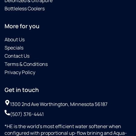
Deionized & Ultrapure
Bottleless Coolers
More for you
About Us
Specials
Contact Us
Terms & Conditions
Privacy Policy
Get in touch
1300 2nd Ave Worthington, Minnesota 56187
(507) 376-4441
*HE is the world’s most efficient water softener when
configured with proportional up-flow brining and Aqua-