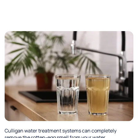
Culligan water treatment systems can completely
remove the rotten-egg smell from your water