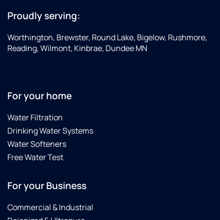
+15076056710
Proudly serving:
Worthington, Brewster, Round Lake, Bigelow, Rushmore,
Reading, Wilmont, Kinbrae, Dundee MN
For your home
Water Filtration
Drinking Water Systems
Water Softeners
Free Water Test
For your Business
Commercial & Industrial