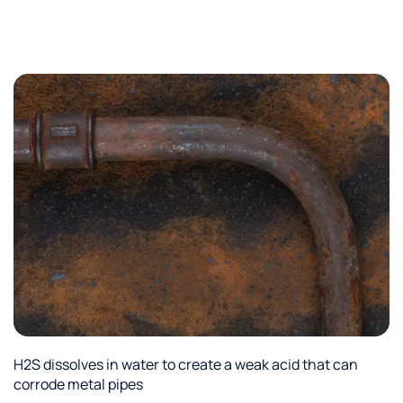
H2S dissolves in water to create a weak acid that can
corrode metal pipes