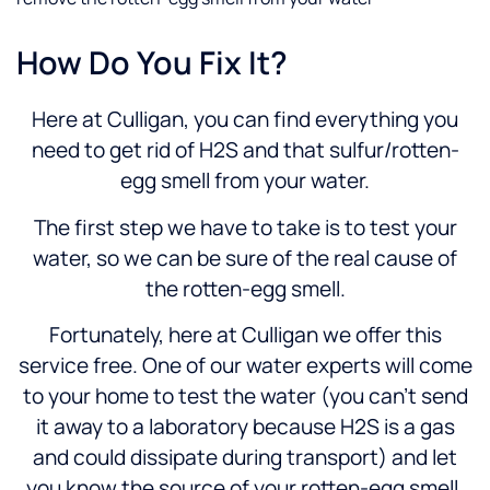
How Do You Fix It?
Here at Culligan, you can find everything you
need to get rid of H2S and that sulfur/rotten-
egg smell from your water.
The first step we have to take is to test your
water, so we can be sure of the real cause of
the rotten-egg smell.
Fortunately, here at Culligan we offer this
service free. One of our water experts will come
to your home to test the water (you can’t send
it away to a laboratory because H2S is a gas
and could dissipate during transport) and let
you know the source of your rotten-egg smell.