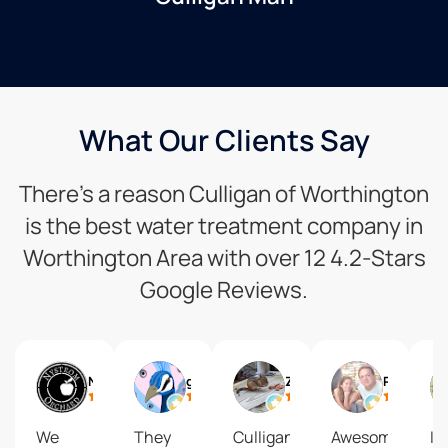
What Our Clients Say
There’s a reason Culligan of Worthington
is the best water treatment company in
Worthington Area with over 12 4.2-Stars
Google Reviews.
Nystrom Orchard
giraffe lover
Zelda X
Phillip Willardson
We
They
Culligan
Awesome
I l