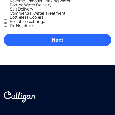
Reverse Osmosis Drinking Water
Bottled Water Delivery
Salt Delivery
Commercial Water Treatment
Bottleless Coolers
Portable Exchange
I'm Not Sure