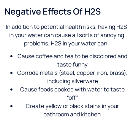
Negative Effects Of H2S
In addition to potential health risks, having H2S
in your water can cause all sorts of annoying
problems. H2S in your water can:
Cause coffee and tea to be discolored and
taste funny
Corrode metals (steel, copper, iron, brass),
including silverware
Cause foods cooked with water to taste
“off”
Create yellow or black stains in your
bathroom and kitchen