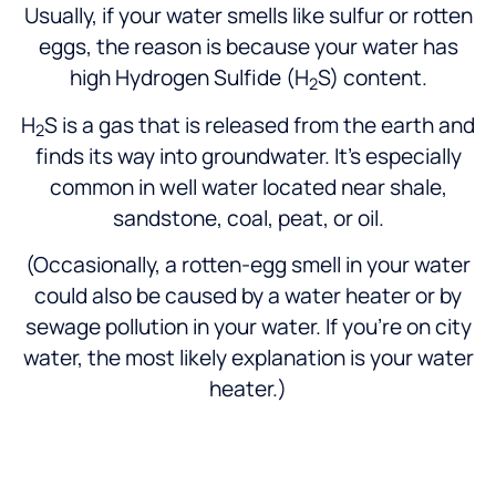
Usually, if your water smells like sulfur or rotten
eggs, the reason is because your water has
high Hydrogen Sulfide (H
S) content.
2
H
S is a gas that is released from the earth and
2
finds its way into groundwater. It’s especially
common in well water located near shale,
sandstone, coal, peat, or oil.
(Occasionally, a rotten-egg smell in your water
could also be caused by a water heater or by
sewage pollution in your water. If you’re on city
water, the most likely explanation is your water
heater.)