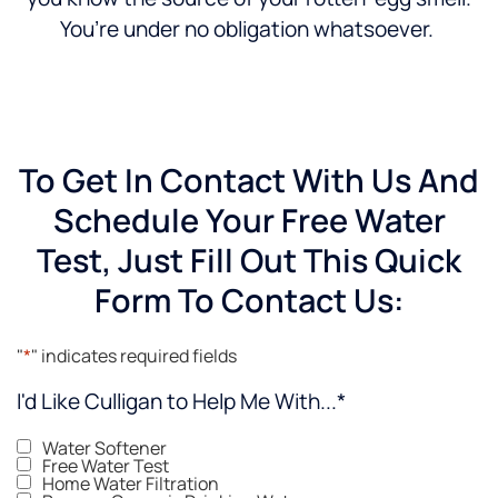
You’re under no obligation whatsoever.
To Get In Contact With Us And
Schedule Your Free Water
Test, Just Fill Out This Quick
Form To Contact Us:
"
*
" indicates required fields
I'd Like Culligan to Help Me With...
*
Water Softener
Free Water Test
Home Water Filtration