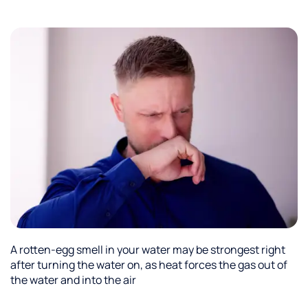
to stay
hydrated
while
working.
Fresh
great
tasting
water.
Culligan
did a
great
job
installing
it and
has
great
service.
A rotten-egg smell in your water may be strongest right
after turning the water on, as heat forces the gas out of
the water and into the air