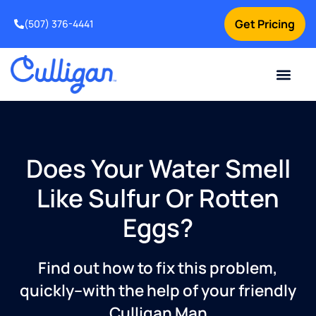
Get Pricing
(507) 376-4441
Does Your Water Smell
Like Sulfur Or Rotten
Eggs?
Find out how to fix this problem,
quickly–with the help of your friendly
Culligan Man