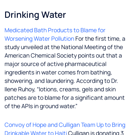
Drinking Water
Medicated Bath Products to Blame for
Worsening Water Pollution
For the first time, a
study unveiled at the National Meeting of the
American Chemical Society points out that a
major source of active pharmaceutical
ingredients in water comes from bathing,
showering, and laundering. According to Dr.
Ilene Ruhoy, “lotions, creams, gels and skin
patches are to blame for a significant amount
of the APIs in ground water.”
Convoy of Hope and Culligan Team Up to Bring
Drinkable Water to Haiti
Culligan is donating 3