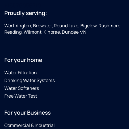
+15076056710
Proudly serving:
Worthington, Brewster, Round Lake, Bigelow, Rushmore,
Reading, Wilmont, Kinbrae, Dundee MN
For your home
Water Filtration
Drinking Water Systems
Water Softeners
Free Water Test
For your Business
Commercial & Industrial