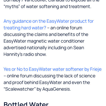
“myths” of water softening and treatment.
Any guidance on the EasyWater product for
treating hard water?
– an online forum
discussing the claims and benefits of the
EasyWater magnetic water conditioner
advertised nationally including on Sean
Hannity’s radio show.
Yes or No to EasyWater water softener by Frieje
– online forum discussing the lack of science
and proof behind EasyWater and even the
“Scalewatcher” by AquaGenesis.
Bottled Water