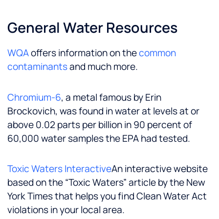
General Water Resources
WQA
offers information on the
common
contaminants
and much more.
Chromium-6
, a metal famous by Erin
Brockovich, was found in water at levels at or
above 0.02 parts per billion in 90 percent of
60,000 water samples the EPA had tested.
Toxic Waters Interactive
An interactive website
based on the “Toxic Waters” article by the New
York Times that helps you find Clean Water Act
violations in your local area.