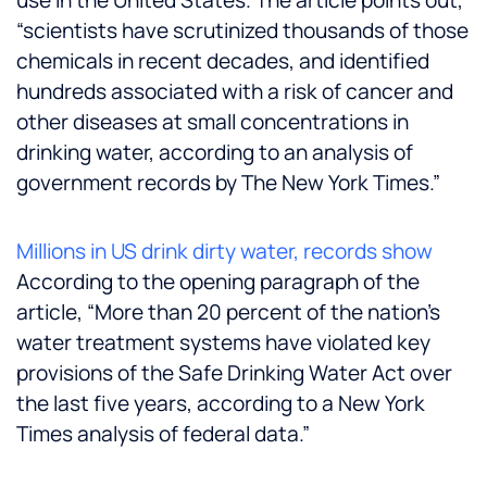
use in the United States. The article points out,
“scientists have scrutinized thousands of those
chemicals in recent decades, and identified
hundreds associated with a risk of cancer and
other diseases at small concentrations in
drinking water, according to an analysis of
government records by The New York Times.”
Millions in US drink dirty water, records show
According to the opening paragraph of the
article, “More than 20 percent of the nation’s
water treatment systems have violated key
provisions of the Safe Drinking Water Act over
the last five years, according to a New York
Times analysis of federal data.”