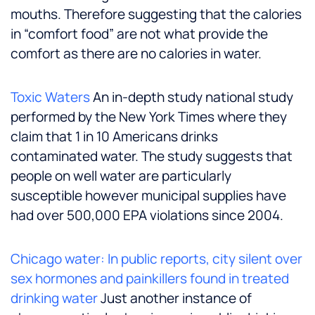
mouths. Therefore suggesting that the calories
in “comfort food” are not what provide the
comfort as there are no calories in water.
Toxic Waters
An in-depth study national study
performed by the New York Times where they
claim that 1 in 10 Americans drinks
contaminated water. The study suggests that
people on well water are particularly
susceptible however municipal supplies have
had over 500,000 EPA violations since 2004.
Chicago water: In public reports, city silent over
sex hormones and painkillers found in treated
drinking water
Just another instance of