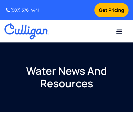
Get Pricing
(507) 376-4441
Water News And
Resources