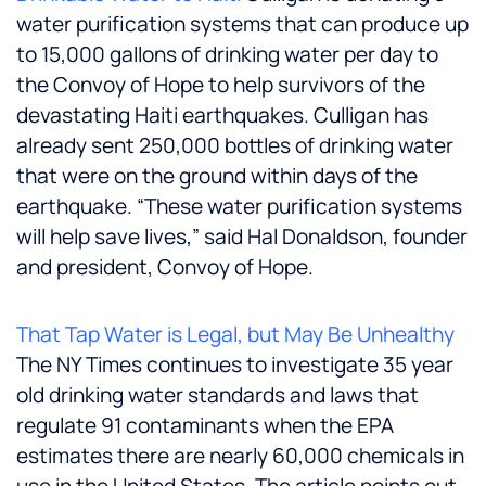
water purification systems that can produce up
to 15,000 gallons of drinking water per day to
the Convoy of Hope to help survivors of the
devastating Haiti earthquakes. Culligan has
already sent 250,000 bottles of drinking water
that were on the ground within days of the
earthquake. “These water purification systems
will help save lives,” said
Hal Donaldson
, founder
and president, Convoy of Hope.
That Tap Water is Legal, but May Be Unhealthy
The NY Times continues to investigate 35 year
old drinking water standards and laws that
regulate 91 contaminants when the EPA
estimates there are nearly 60,000 chemicals in