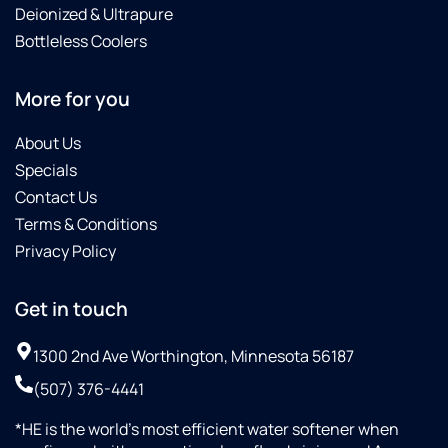
Deionized & Ultrapure
Bottleless Coolers
More for you
About Us
Specials
Contact Us
Terms & Conditions
Privacy Policy
Get in touch
1300 2nd Ave Worthington, Minnesota 56187
(507) 376-4441
*HE is the world’s most efficient water softener when