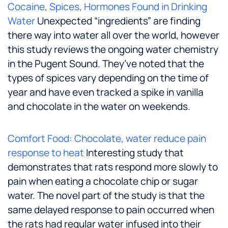
Cocaine, Spices, Hormones Found in Drinking
Water
Unexpected “ingredients” are finding
there way into water all over the world, however
this study reviews the ongoing water chemistry
in the Pugent Sound. They’ve noted that the
types of spices vary depending on the time of
year and have even tracked a spike in vanilla
and chocolate in the water on weekends.
Comfort Food: Chocolate, water reduce pain
response to heat
Interesting study that
demonstrates that rats respond more slowly to
pain when eating a chocolate chip or sugar
water. The novel part of the study is that the
same delayed response to pain occurred when
the rats had regular water infused into their