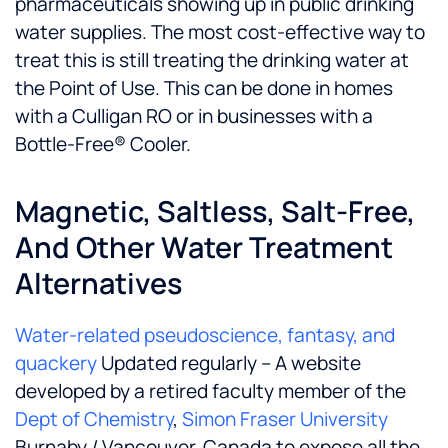
pharmaceuticals showing up in public drinking
water supplies. The most cost-effective way to
treat this is still treating the drinking water at
the Point of Use. This can be done in homes
with a Culligan RO or in businesses with a
Bottle-Free® Cooler.
Magnetic, Saltless, Salt-Free,
And Other Water Treatment
Alternatives
Water-related pseudoscience, fantasy, and
quackery
Updated regularly – A website
developed by a retired faculty member of the
Dept of Chemistry
,
Simon Fraser University
Burnaby / Vancouver, Canada to expose all the