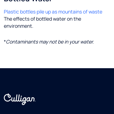
Plastic bottles pile up as mountains of waste
The effects of bottled water on the
environment.
*
Contaminants may not be in your water.