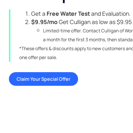
Get a
Free Water Test
and Evaluation.
$9.95/mo
Get Culligan as low as $9.95
Limited-time offer. Contact Culligan of Wor
a month for the first 3 months, then standar
*These offers & discounts apply to new customers an
one offer per sale.
Claim Your Special Offer