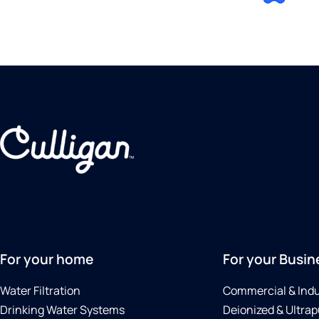
+15076056710
For your home
For your Busin
Water Filtration
Commercial & Indu
Drinking Water Systems
Deionized & Ultrap