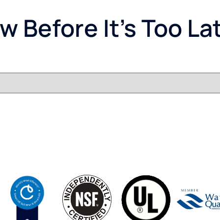
 Before It’s Too La