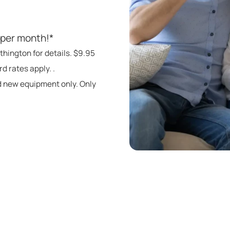
 per month!*
thington for details. $9.95
d rates apply. .
d new equipment only. Only