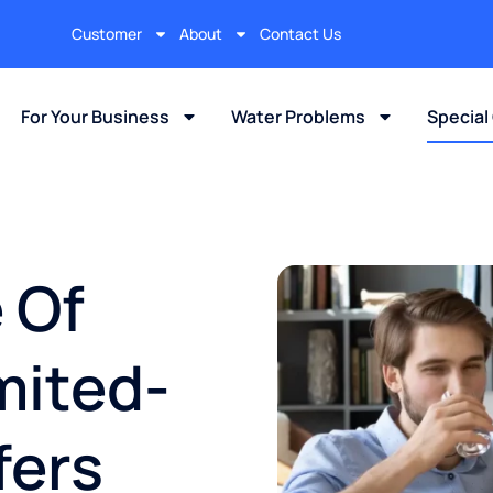
Customer
About
Contact Us
For Your Business
Water Problems
Special
 Of
mited-
fers