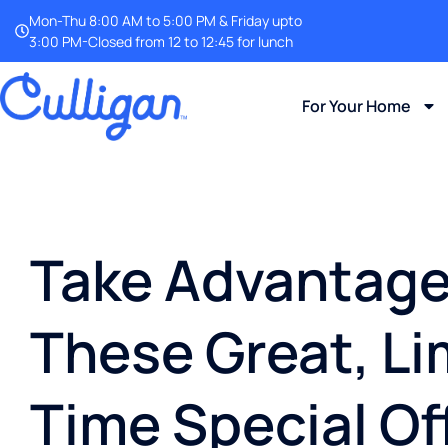
Mon-Thu 8:00 AM to 5:00 PM & Friday upto
3:00 PM-Closed from 12 to 12:45 for lunch
For Your Home
Take Advantage
These Great, Li
Time Special Of