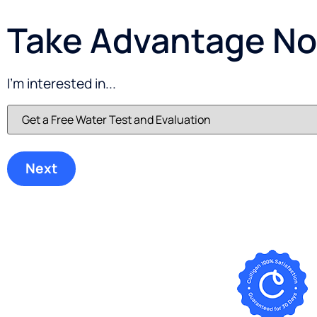
Take Advantage Now
I'm interested in...