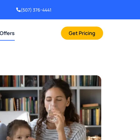
(507) 376-4441
 Offers
Get Pricing