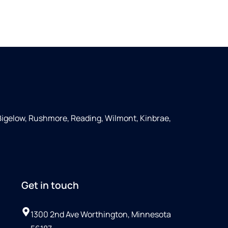
Bigelow, Rushmore, Reading, Wilmont, Kinbrae,
Get in touch
1300 2nd Ave Worthington, Minnesota