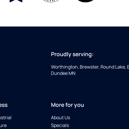
Proudly serving:
Worthington, Brewster, Round Lake, 
Dundee MN
ess
More for you
strial
About Us
ure
Specials