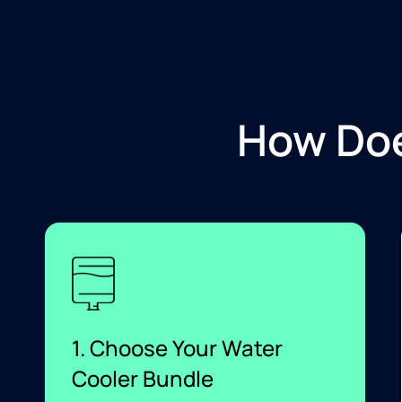
How Doe
1. Choose Your Water
Cooler Bundle​