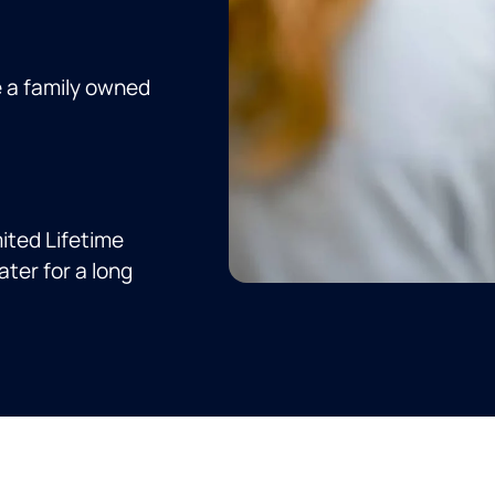
e a family owned
ited Lifetime
ter for a long