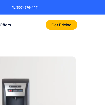
(507) 376-4441
 Offers
Get Pricing