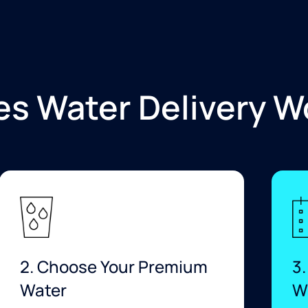
s Water Delivery W
2. Choose Your Premium
3.
Water
W