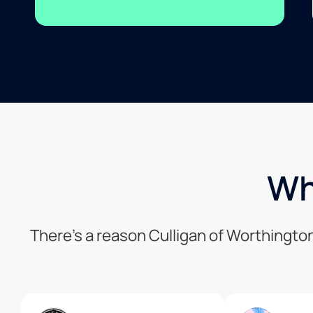
Wh
There’s a reason Culligan of Worthingto