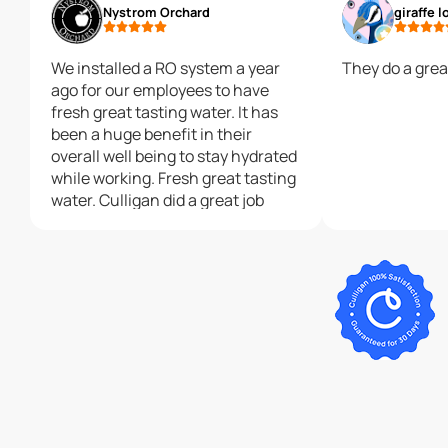
Nystrom Orchard
giraffe l
We installed a RO system a year
They do a grea
ago for our employees to have
fresh great tasting water. It has
been a huge benefit in their
overall well being to stay hydrated
while working. Fresh great tasting
water. Culligan did a great job
installing it and has great service.