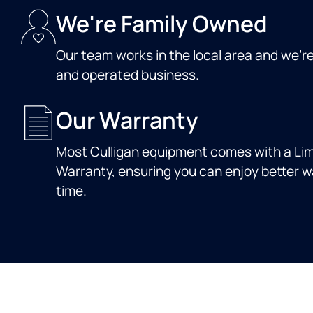
We're Family Owned
Our team works in the local area and we'r
and operated business.
Our Warranty
Most Culligan equipment comes with a Lim
Warranty, ensuring you can enjoy better wa
time.