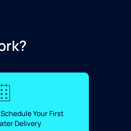
ork?
 Schedule Your First
ater Delivery