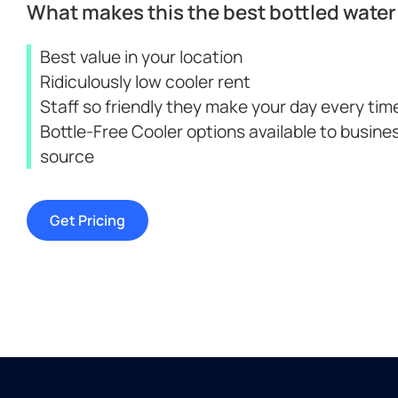
What makes this the best bottled water 
Best value in your location
Ridiculously low cooler rent
Staff so friendly they make your day every time
Bottle-Free Cooler options available to busine
source
Get Pricing