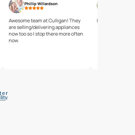
Phillip Willardson
James Sem
Awesome team at Culligan! They
I like their salt
are selling/delivering appliances
now too so I stop there more often
now.