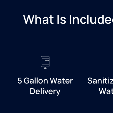
What Is Include
5 Gallon Water
Saniti
Delivery
Wat