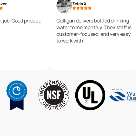
over
Zelda X
t job. Good priduct.
Culligan delivers bottled drinking
water to me monthly. Their staff is
customer-focused, and very easy
to work with!