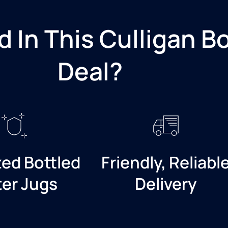
d In This Culligan B
Deal?​
zed Bottled
Friendly, Reliabl
er Jugs
Delivery