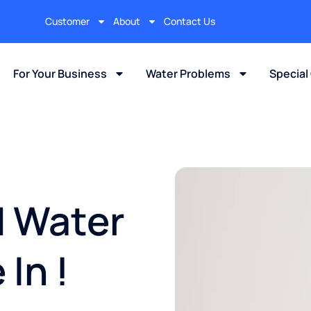
Customer
About
Contact Us
For Your Business
Water Problems
Special
d Water
In !​