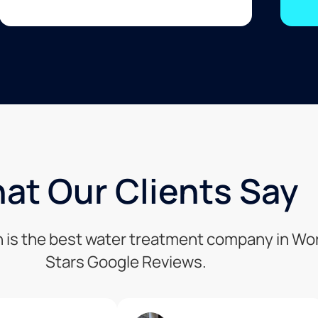
at Our Clients Say
n is the best water treatment company in Wor
Stars Google Reviews.