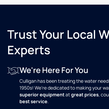
Trust Your Local 
Experts
We're Here For You
Culligan has been treating the water need
1950s! We’re dedicated to making your wat
superior equipment
at
great prices
, co
best service
.