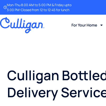
Mon-Thu 8:00 AM to 5:00 PM & Friday upto
3:00 PM-Closed from 12 to 12:45 for lunch
For Your Home
Culligan Bottle
Delivery Service 