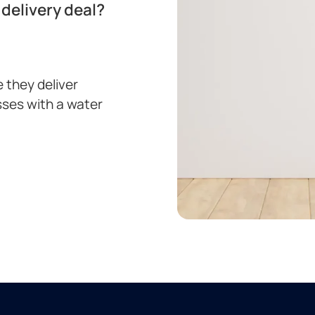
delivery deal?
 they deliver
sses with a water