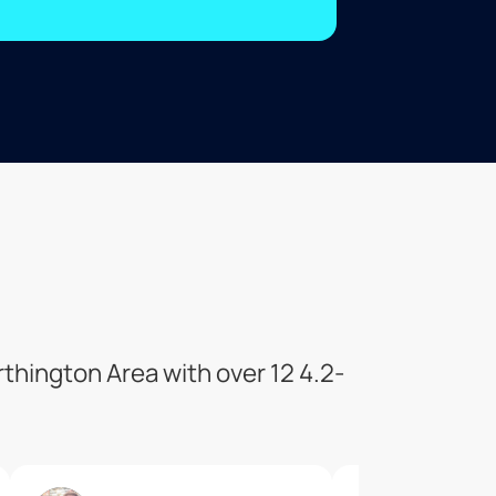
thington Area with over 12 4.2-