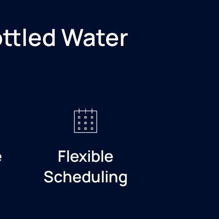
ottled Water
e
Flexible
Scheduling