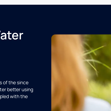
Water
s of the since
er better using
upled with the