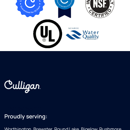
+15076056710
Proudly serving:
Worthington, Brewster, Round Lake, Bigelow, Rushmore,