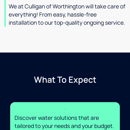
We at Culligan of Worthington will take care of
everything! From easy, hassle-free
installation to our top-quality ongoing service.
What To Expect
Savings
Discover water solutions that are
tailored to your needs and your budget.