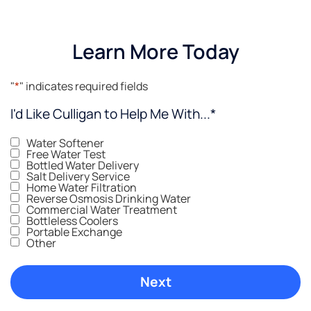
Learn More Today
"
*
" indicates required fields
I'd Like Culligan to Help Me With...
*
Water Softener
Free Water Test
Bottled Water Delivery
Salt Delivery Service
Home Water Filtration
Reverse Osmosis Drinking Water
Commercial Water Treatment
Bottleless Coolers
Portable Exchange
Other