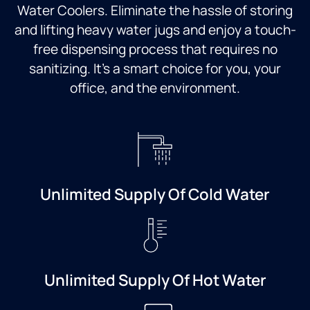
Water Coolers. Eliminate the hassle of storing
and lifting heavy water jugs and enjoy a touch-
free dispensing process that requires no
sanitizing. It’s a smart choice for you, your
office, and the environment.
Unlimited Supply Of Cold Water
Unlimited Supply Of Hot Water