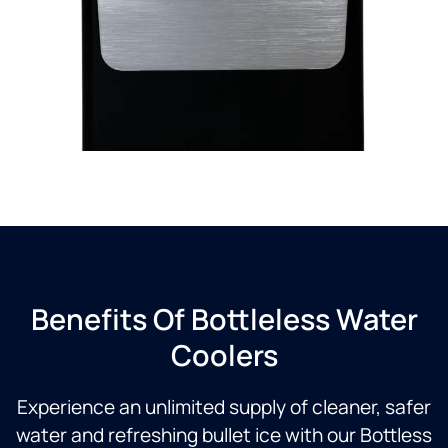
Benefits Of Bottleless Water
Coolers
Experience an unlimited supply of cleaner, safer
water and refreshing bullet ice with our Bottless