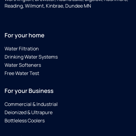
Reading, Wilmont, Kinbrae, Dundee MN
For your home
Water Filtration
Drinking Water Systems
Water Softeners
Free Water Test
For your Business
Commercial & Industrial
Deionized & Ultrapure
Bottleless Coolers