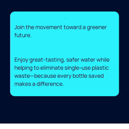
Eco-Friendly
Join the movement toward a greener
future.
Enjoy great-tasting, safer water while
helping to eliminate single-use plastic
waste—because every bottle saved
makes a difference.