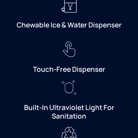
Chewable Ice & Water Dispenser
Touch-Free Dispenser
Built-In Ultraviolet Light For
Sanitation