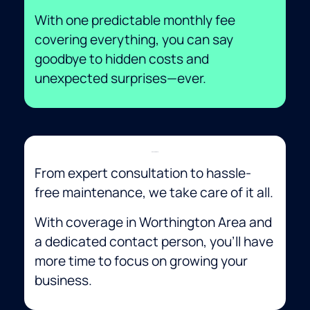
With one predictable monthly fee
covering everything, you can say
goodbye to hidden costs and
unexpected surprises—ever.
Convenience
From expert consultation to hassle-
free maintenance, we take care of it all.
With coverage in Worthington Area and
a dedicated contact person, you’ll have
more time to focus on growing your
business.