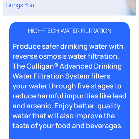
Brings You:
HIGH-TECH WATER FILTRATION
Produce safer drinking water with
reverse osmosis water filtration.
The Culligan® Advanced Drinking
Water Filtration System filters
your water through five stages to
reduce harmful impurities like lead
and arsenic. Enjoy better-quality
water that will also improve the
taste of your food and beverages.