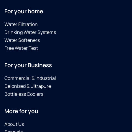
For your home
Water Filtration
Drinking Water Systems
Water Softeners
Free Water Test
For your Business
Commercial & Industrial
Deionized & Ultrapure
Bottleless Coolers
More for you
About Us
Specials