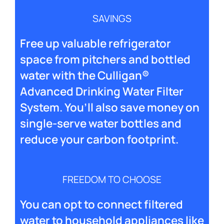
SAVINGS
Free up valuable refrigerator
space from pitchers and bottled
water with the Culligan®
Advanced Drinking Water Filter
System. You’ll also save money on
single-serve water bottles and
reduce your carbon footprint.
FREEDOM TO CHOOSE
You can opt to connect filtered
water to household appliances like