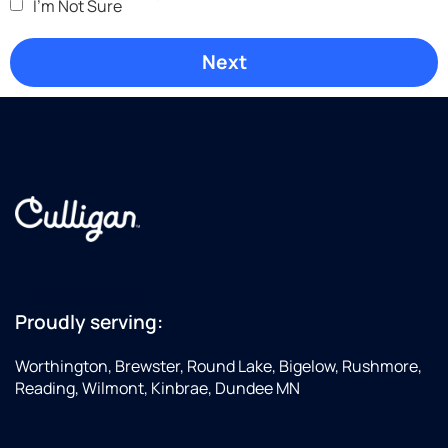
I'm Not Sure
+15076056710
Proudly serving:
Worthington, Brewster, Round Lake, Bigelow, Rushmore,
Reading, Wilmont, Kinbrae, Dundee MN