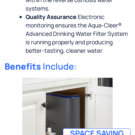
systems.
Quality Assurance
Electronic
monitoring ensures the Aqua-Cleer®
Advanced Drinking Water Filter System
is running properly and producing
better-tasting, cleaner water.
Benefits
Include:
SPACE SAVING