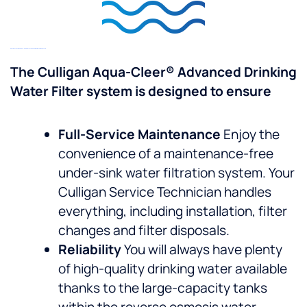
Specifications Of The Aqua-Cleer® Advanced Under Sink Water Filter System
The Culligan Aqua-Cleer® Advanced Drinking
Water Filter system is designed to ensure
Full-Service Maintenance
Enjoy the
convenience of a maintenance-free
under-sink water filtration system. Your
Culligan Service Technician handles
everything, including installation, filter
changes and filter disposals.
Reliability
You will always have plenty
of high-quality drinking water available
thanks to the large-capacity tanks
within the reverse osmosis water