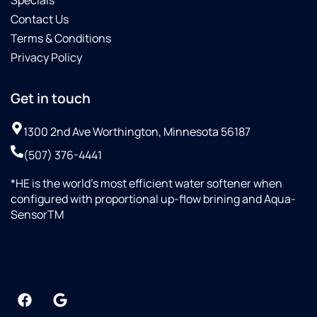
Contact Us
Terms & Conditions
Privacy Policy
Get in touch
1300 2nd Ave Worthington, Minnesota 56187
(507) 376-4441
*HE is the world’s most efficient water softener when
configured with proportional up-flow brining and Aqua-
SensorTM