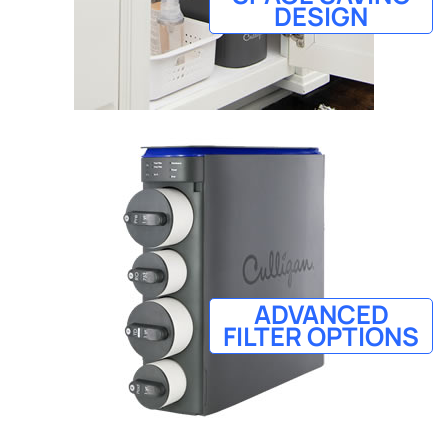
DESIGN
ADVANCED
FILTER OPTIONS