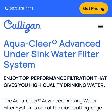
Get Pricing
(507) 376-4441
Aqua-Cleer® Advanced
Under Sink Water Filter
System
ENJOY TOP-PERFORMANCE FILTRATION THAT
GIVES YOU HIGH-QUALITY DRINKING WATER.
The Aqua-Cleer® Advanced Drinking Water
Filter System is one of the most cutting-edge