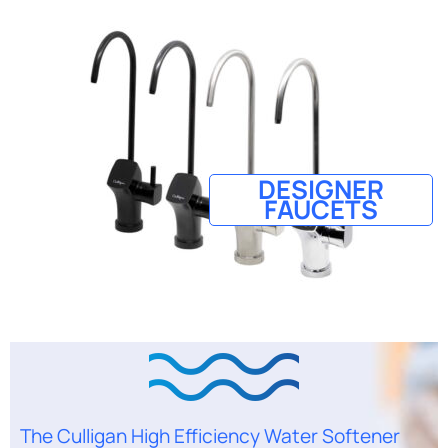
DESIGNER
FAUCETS
The Culligan High Efficiency Water Softener