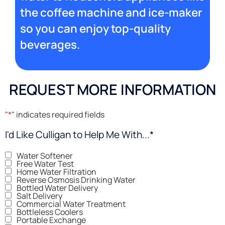
the coffee machine and ice-maker
so you can enjoy top-quality
beverages.
REQUEST MORE INFORMATION
"
*
" indicates required fields
I'd Like Culligan to Help Me With...
*
Water Softener
Free Water Test
Home Water Filtration
Reverse Osmosis Drinking Water
Bottled Water Delivery
Salt Delivery
Commercial Water Treatment
Bottleless Coolers
Portable Exchange