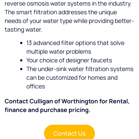
reverse osmosis water systems in the industry.
The smart filtration addresses the unique
needs of your water type while providing better-
tasting water.
13 advanced filter options that solve
multiple water problems
Your choice of designer faucets
The under-sink water filtration systems
can be customized for homes and
offices
Contact Culligan of Worthington for Rental,
finance and purchase pricing.
Contact Us