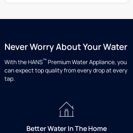
Never Worry About Your Water
™
With the HANS
Premium Water Appliance, you
can expect top quality from every drop at every
tap.
Better Water In The Home