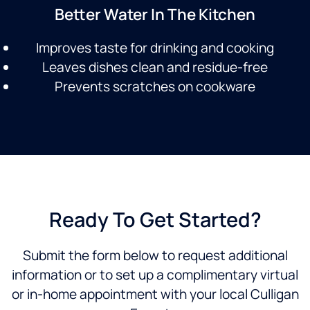
Better Water In The Kitchen
Improves taste for drinking and cooking
Leaves dishes clean and residue-free
Prevents scratches on cookware
Ready To Get Started?
Submit the form below to request additional
information or to set up a complimentary virtual
or in-home appointment with your local Culligan