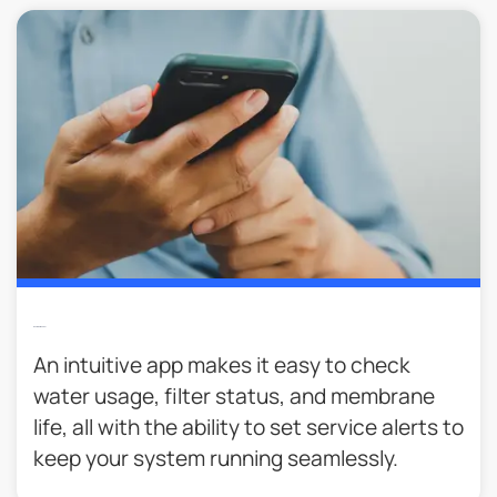
Easier To Monitor
An intuitive app makes it easy to check
water usage, filter status, and membrane
life, all with the ability to set service alerts to
keep your system running seamlessly.