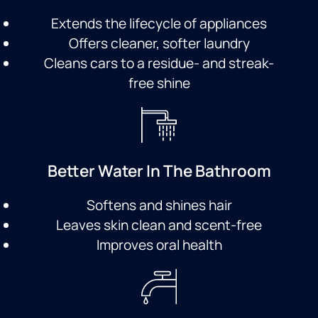
Extends the lifecycle of appliances
Offers cleaner, softer laundry
Cleans cars to a residue- and streak-
free shine
Better Water In The Bathroom
Softens and shines hair
Leaves skin clean and scent-free
Improves oral health