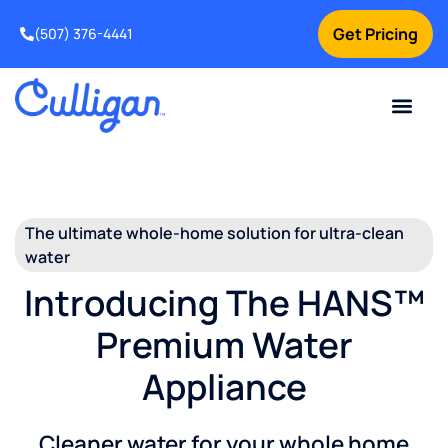
Get Pricing
(507) 376-4441
The ultimate whole-home solution for ultra-clean
water
Introducing The HANS™
Premium Water
Appliance
Cleaner water for your whole home