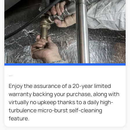
Lower Maintenance
Enjoy the assurance of a 20-year limited
warranty backing your purchase, along with
virtually no upkeep thanks to a daily high-
turbulence micro-burst self-cleaning
feature.