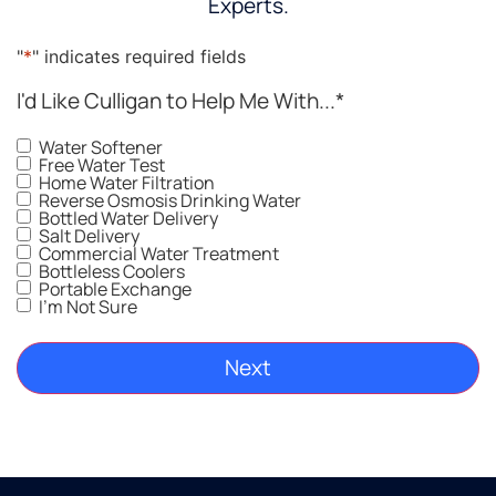
Experts.
"
*
" indicates required fields
I'd Like Culligan to Help Me With...
*
Water Softener
Free Water Test
Home Water Filtration
Reverse Osmosis Drinking Water
Bottled Water Delivery
Salt Delivery
Commercial Water Treatment
Bottleless Coolers
Portable Exchange
I'm Not Sure