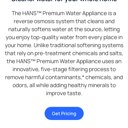
The HANS™ Premium Water Appliance is a
reverse osmosis system that cleans and
naturally softens water at the source, letting
you enjoy top-quality water from every place in
your home. Unlike traditional softening systems
that rely on pre-treatment chemicals and salts,
the HANS™ Premium Water Appliance uses an
innovative, five-stage filtering process to
remove harmful contaminants,* chemicals, and
odors, all while adding healthy minerals to
improve taste.
Get Pricing