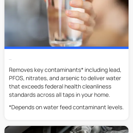
Cleaner Water
Removes key contaminants* including lead,
PFOS, nitrates, and arsenic to deliver water
that exceeds federal health cleanliness
standards across all taps in your home.
*Depends on water feed contaminant levels.