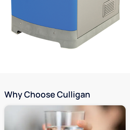
Why Choose Culligan