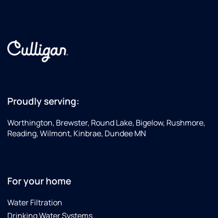
+15076056710
Proudly serving:
Worthington, Brewster, Round Lake, Bigelow, Rushmore,
Reading, Wilmont, Kinbrae, Dundee MN
For your home
Water Filtration
Drinking Water Systems