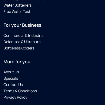
Water Softeners
Free Water Test
For your Business
Commercial & Industrial
Deionized & Ultrapure
Bottleless Coolers
More for you
About Us
Specials
Contact Us
Terms & Conditions
Privacy Policy