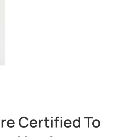
re Certified To