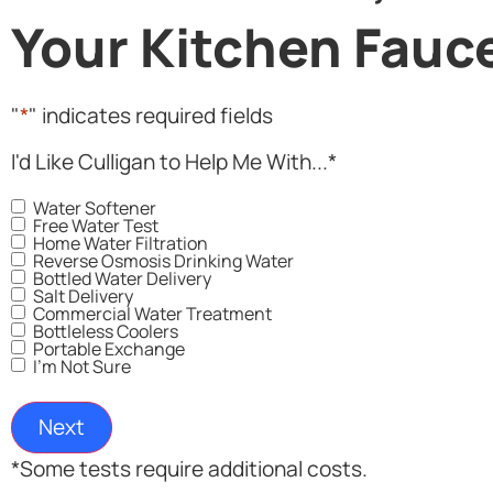
Your Kitchen Fauc
"
*
" indicates required fields
I'd Like Culligan to Help Me With...
*
Water Softener
Free Water Test
Home Water Filtration
Reverse Osmosis Drinking Water
Bottled Water Delivery
Salt Delivery
Commercial Water Treatment
Bottleless Coolers
Portable Exchange
I'm Not Sure
*Some tests require additional costs.