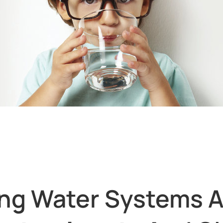
ing Water Systems A