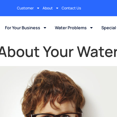
Customer
About
Contact Us
For Your Business
Water Problems
Special
 About Your Wate