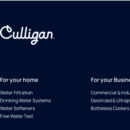
+15076056710
For your home
For your Busin
Water Filtration
Commercial & Indu
Drinking Water Systems
Deionized & Ultrap
Water Softeners
Bottleless Coolers
Free Water Test