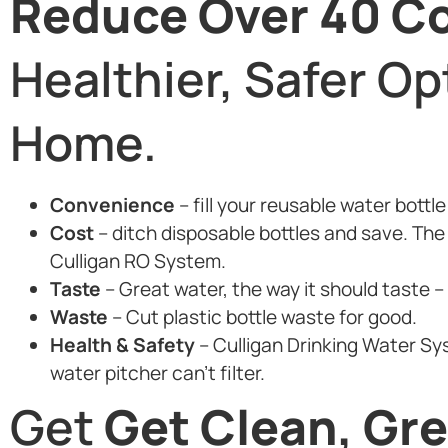
Reduce Over 40 C
Healthier, Safer Op
Home.
Convenience
– fill your reusable water bottl
Cost
– ditch disposable bottles and save. The
Culligan RO System.
Taste
– Great water, the way it should taste –
Waste
– Cut plastic bottle waste for good.
Health & Safety
– Culligan Drinking Water S
water pitcher can’t filter.
Get
Get Clean, Gre