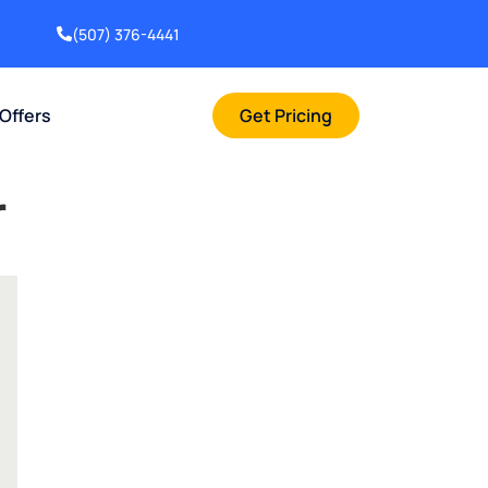
(507) 376-4441
 Offers
Get Pricing
r