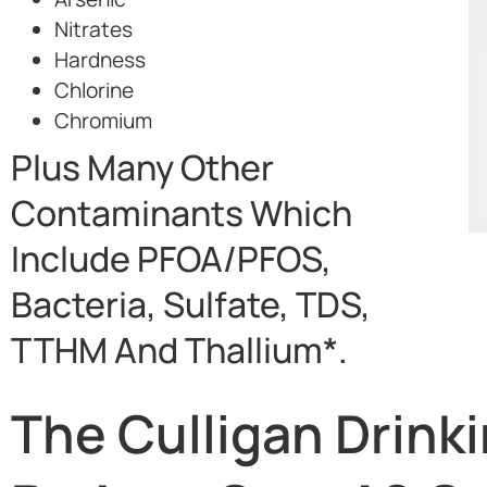
Nitrates
Hardness
Chlorine
Chromium
Plus Many Other
Contaminants Which
Include PFOA/PFOS,
Bacteria, Sulfate, TDS,
TTHM And Thallium*.
The Culligan Drink