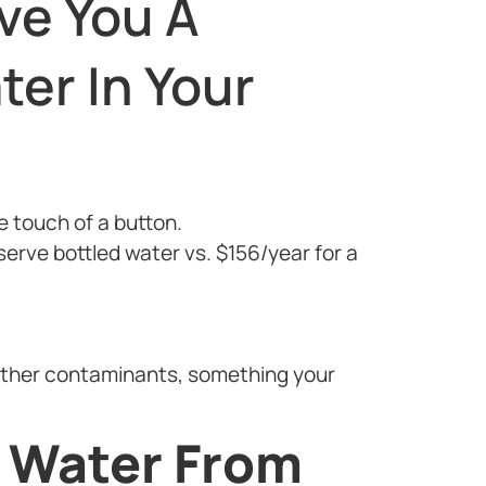
ve You A
ter In Your
he touch of a button.
erve bottled water vs. $156/year for a
other contaminants, something your
g Water From