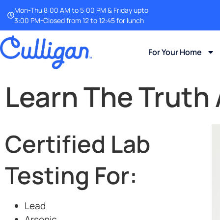
Mon-Thu 8:00 AM to 5:00 PM & Friday upto
3:00 PM-Closed from 12 to 12:45 for lunch
For Your Home
Learn The Truth
Certified Lab
Testing For:
Lead
Arsenic