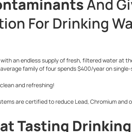
ontaminants
And Gi
tion For Drinking Wa
e with an endless supply of fresh, filtered water at t
 average family of four spends $400/year on single-s
 clean and refreshing!
ystems are certified to reduce Lead, Chromium and 
at Tasting Drinkin