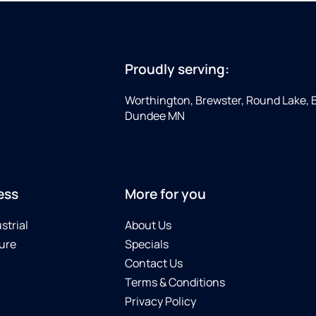
Proudly serving:
Worthington, Brewster, Round Lake, 
Dundee MN
ess
More for you
strial
About Us
ure
Specials
Contact Us
Terms & Conditions
Privacy Policy