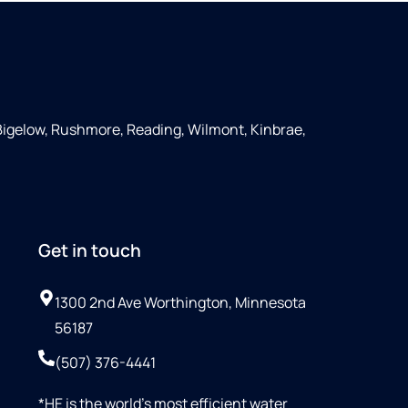
Bigelow, Rushmore, Reading, Wilmont, Kinbrae,
Get in touch
1300 2nd Ave Worthington, Minnesota
56187
(507) 376-4441
*HE is the world’s most efficient water