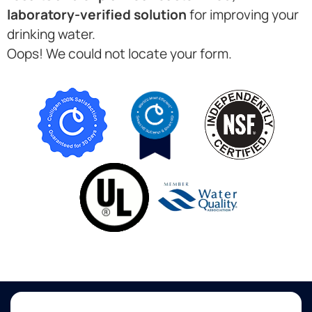
laboratory-verified solution
for improving your
drinking water.
Oops! We could not locate your form.