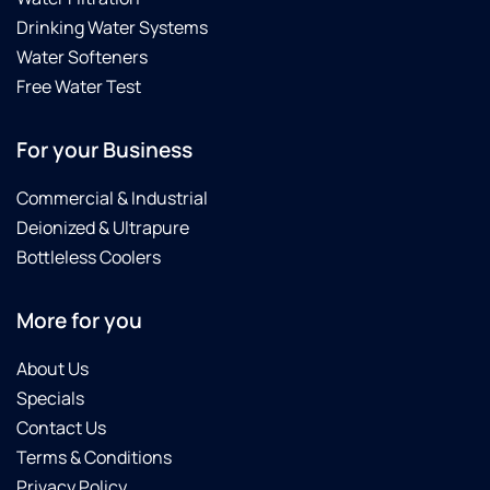
Drinking Water Systems
Water Softeners
Free Water Test
For your Business
Commercial & Industrial
Deionized & Ultrapure
Bottleless Coolers
More for you
About Us
Specials
Contact Us
Terms & Conditions
Privacy Policy