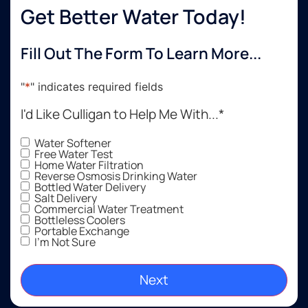
Get Better Water Today!
Fill Out The Form To Learn More...
"
*
" indicates required fields
I'd Like Culligan to Help Me With...
*
Water Softener
Free Water Test
Home Water Filtration
Reverse Osmosis Drinking Water
Bottled Water Delivery
Salt Delivery
Commercial Water Treatment
Bottleless Coolers
Portable Exchange
I'm Not Sure