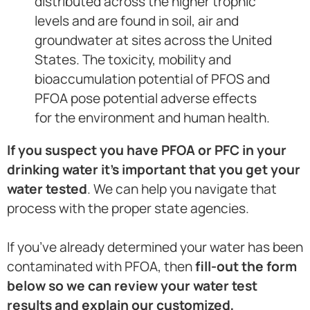
distributed across the higher trophic
levels and are found in soil, air and
groundwater at sites across the United
States. The toxicity, mobility and
bioaccumulation potential of PFOS and
PFOA pose potential adverse effects
for the environment and human health.
If you suspect you have PFOA or PFC in your
drinking water it’s important that you get your
water tested
. We can help you navigate that
process with the proper state agencies.
If you’ve already determined your water has been
contaminated with PFOA, then
fill-out the form
below so we can review your water test
results and explain our customized,