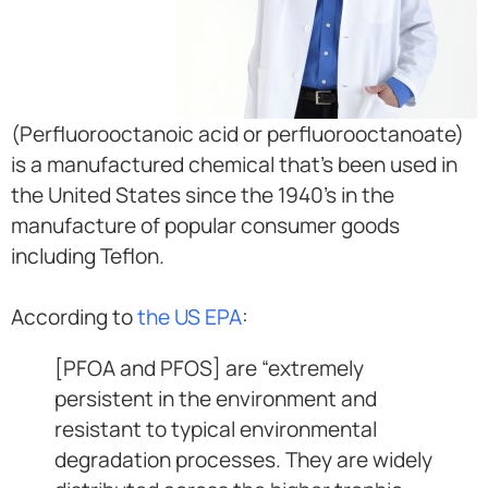
(Perfluorooctanoic acid or perfluorooctanoate)
is a manufactured chemical that’s been used in
the United States since the 1940’s in the
manufacture of popular consumer goods
including Teflon.
According to
the US EPA
:
[PFOA and PFOS] are “extremely
persistent in the environment and
resistant to typical environmental
degradation processes. They are widely