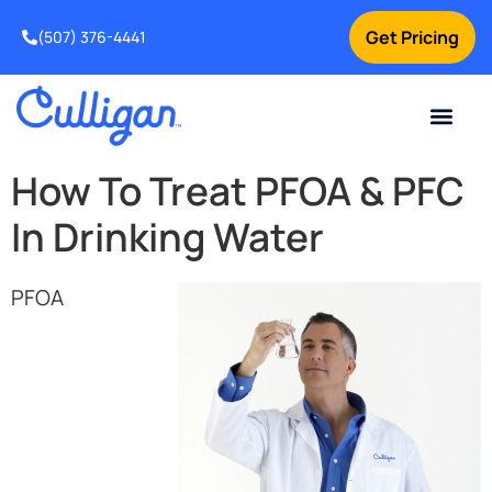
Get Pricing
(507) 376-4441
How To Treat PFOA & PFC
In Drinking Water
PFOA