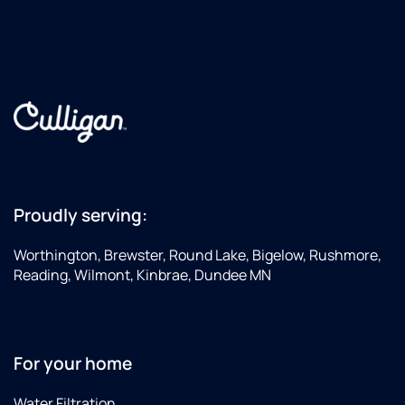
+15076056710
Proudly serving:
Worthington, Brewster, Round Lake, Bigelow, Rushmore,
Reading, Wilmont, Kinbrae, Dundee MN
For your home
Water Filtration