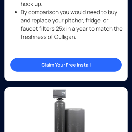
hook up.
By comparison you would need to buy
and replace your pitcher, fridge, or
faucet filters 25x in a year to match the
freshness of Culligan.
Claim Your Free Install