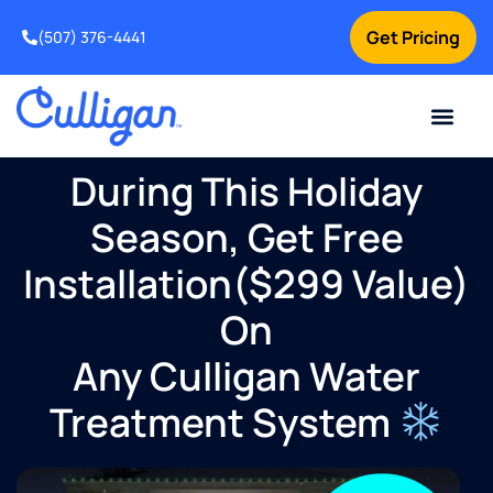
Get Pricing
(507) 376-4441
During This Holiday
Season, Get Free
Installation($299 Value)
On
Any Culligan Water
Treatment System