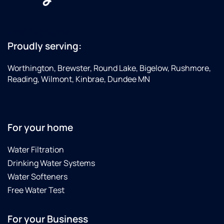
+15076056710
Proudly serving:
Worthington, Brewster, Round Lake, Bigelow, Rushmore,
Reading, Wilmont, Kinbrae, Dundee MN
For your home
Water Filtration
Drinking Water Systems
Water Softeners
Free Water Test
For your Business