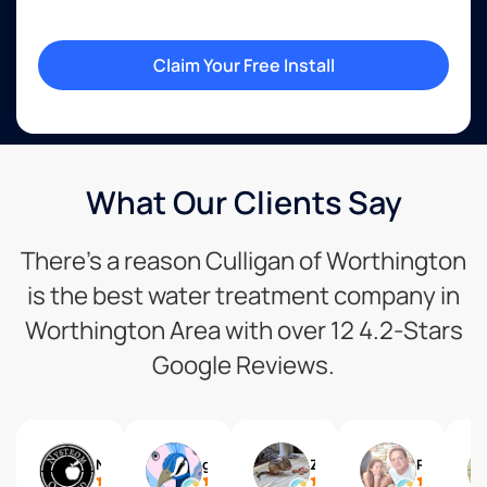
Claim Your Free Install
What Our Clients Say
There’s a reason Culligan of Worthington
is the best water treatment company in
Worthington Area with over 12 4.2-Stars
Google Reviews.
Nystrom Orchard
giraffe lover
Zelda X
Phillip Willardson