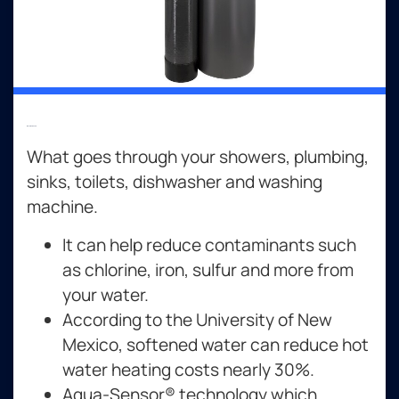
Water Softeners
What goes through your showers, plumbing,
sinks, toilets, dishwasher and washing
machine.
It can help reduce contaminants such
as chlorine, iron, sulfur and more from
your water.
According to the University of New
Mexico, softened water can reduce hot
water heating costs nearly 30%.
Aqua-Sensor® technology which