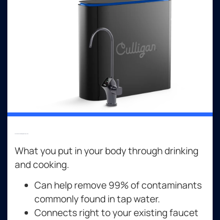
Reverse Osmosis Drinking Water Systems
What you put in your body through drinking
and cooking.
Can help remove 99% of contaminants
commonly found in tap water.
Connects right to your existing faucet