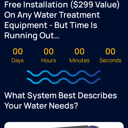
Free Installation ($299 Value)
On Any Water Treatment
Equipment - But Time Is
Running Out…
00
00
00
00
Days
Hours
Minutes
Seconds
What System Best Describes
Your Water Needs?