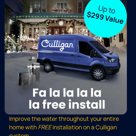
Improve the water throughout your entire
home with
FREE
installation on a Culligan
system
.