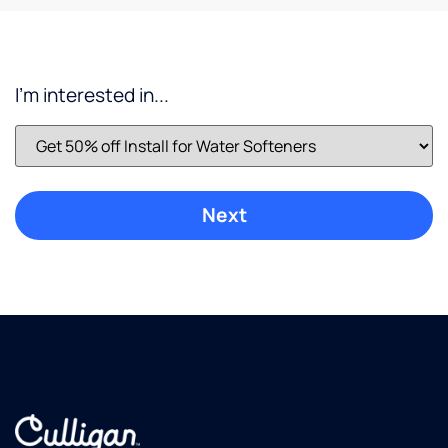
well
being
to stay
hydrated
I'm interested in...
while
working.
Fresh
great
tasting
water.
Culligan
did a
great
job
installing
it and
has
great
service.