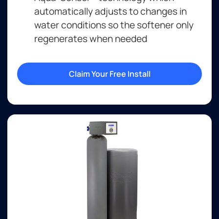
automatically adjusts to changes in
water conditions so the softener only
regenerates when needed
Claim Your Free Install