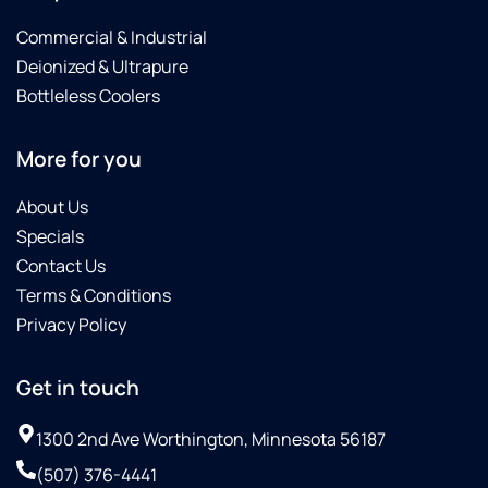
Commercial & Industrial
Deionized & Ultrapure
Bottleless Coolers
More for you
About Us
Specials
Contact Us
Terms & Conditions
Privacy Policy
Get in touch
1300 2nd Ave Worthington, Minnesota 56187
(507) 376-4441