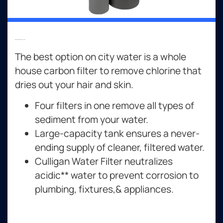
Whole Home Filtration Systems
The best option on city water is a whole
house carbon filter to remove chlorine that
dries out your hair and skin.
Four filters in one remove all types of
sediment from your water.
Large-capacity tank ensures a never-
ending supply of cleaner, filtered water.
Culligan Water Filter neutralizes
acidic** water to prevent corrosion to
plumbing, fixtures,& appliances.