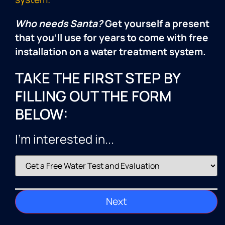
Who needs Santa?
Get yourself a present
that you’ll use for years to come with free
installation on a water treatment system.
TAKE THE FIRST STEP BY
FILLING OUT THE FORM
BELOW:
I'm interested in...