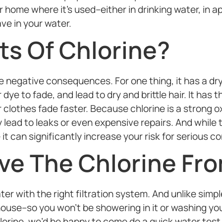
 home where it’s used–either in drinking water, in ap
ve in your water.
ts Of Chlorine?
negative consequences. For one thing, it has a dryi
dye to fade, and lead to dry and brittle hair. It has 
 clothes fade faster. Because chlorine is a strong o
 lead to leaks or even expensive repairs. And while 
it can significantly increase your risk for serious co
e The Chlorine Fro
 with the right filtration system. And unlike simple 
ouse–so you won’t be showering in it or washing your 
hlorine, we’d be happy to come do a quick water test