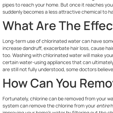
pipes to reach your home. But once it reaches your
suddenly becomes a less attractive chemical to ha
What Are The Effec
Long-term use of chlorinated water can have some 
increase dandruff, exacerbate hair loss, cause hair 
too. Washing with chlorinated water will make your
certain water-using appliances that can ultimately
are still not fully understood, some doctors believe 
How Can You Remov
Fortunately, chlorine can be removed from your water
system can remove the chlorine from your
entire
h
improving your home’s water by filtering out the c