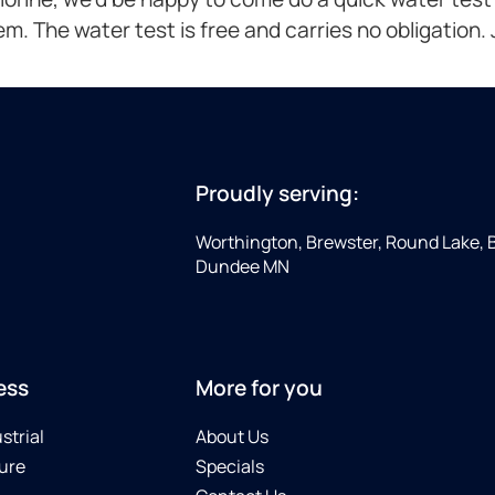
lem. The water test is free and carries no obligation. Ju
Proudly serving:
Worthington, Brewster, Round Lake, 
Dundee MN
ess
More for you
strial
About Us
ure
Specials