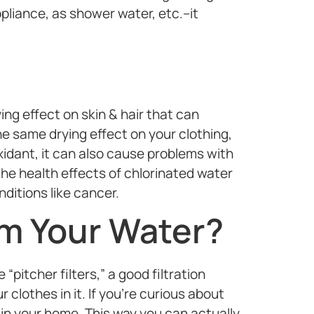
pliance, as shower water, etc.–it
ng effect on skin & hair that can
the same drying effect on your clothing,
xidant, it can also cause problems with
the health effects of chlorinated water
nditions like cancer.
m Your Water?
“pitcher filters,” a good filtration
clothes in it. If you’re curious about
 in your home. This way you can actually