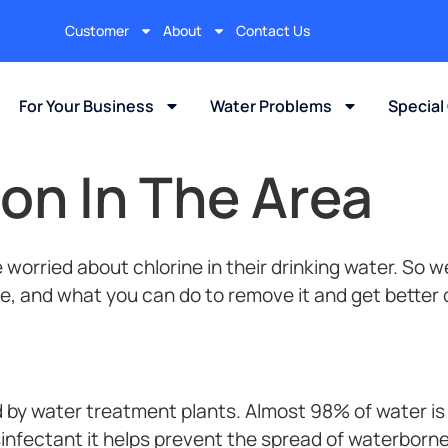
Customer
About
Contact Us
For Your Business
Water Problems
Special
on In The Area
orried about chlorine in their drinking water. So we 
re, and what you can do to remove it and get better 
by water treatment plants. Almost 98% of water is 
infectant it helps prevent the spread of waterborne 