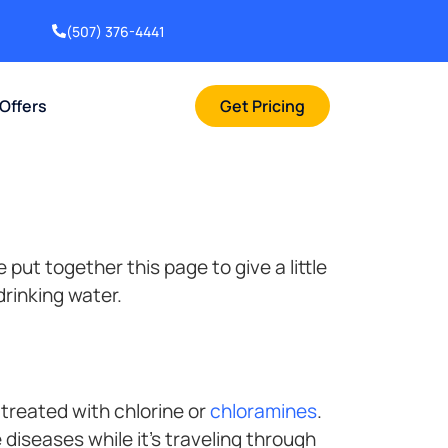
(507) 376-4441
 Offers
Get Pricing
put together this page to give a little
drinking water.
treated with chlorine or
chloramines
.
diseases while it’s traveling through