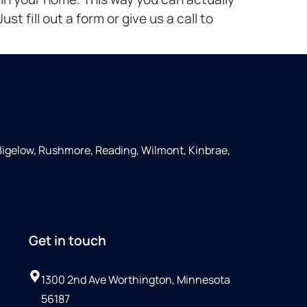
st fill out a form or give us a call to
Bigelow, Rushmore, Reading, Wilmont, Kinbrae,
Get in touch
1300 2nd Ave Worthington, Minnesota
56187