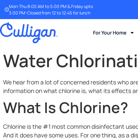
Mon-Thu 8:00 AM to 5:00 PM & Friday upto
3:00 PM-Closed from 12 to 12:45 for lunch
For Your Home
Water Chlorinati
We hear from a lot of concerned residents who are w
information on what chlorine is, what its effects a
What Is Chlorine?
Chlorine is the #1 most common disinfectant used 
And it does have some uses. For one thing, as a dis