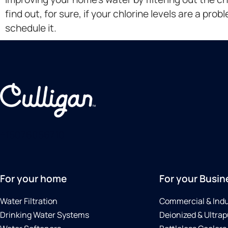
find out, for sure, if your chlorine levels are a prob
schedule it.
+15076056710
For your home
For your Busin
Water Filtration
Commercial & Indu
Drinking Water Systems
Deionized & Ultrap