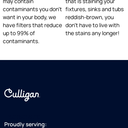
may contain
that is staining your
contaminants you don’t
fixtures, sinks and tubs
want in your body, we
reddish-brown, you
have filters that reduce
don’t have to live with
up to 99% of
the stains any longer!
contaminants.
+15076056710
Proudly serving: