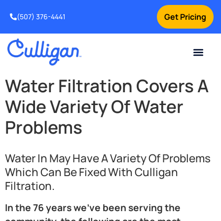
Get Pricing
(507) 376-4441
Water Filtration Covers A
Wide Variety Of Water
Problems
Water In May Have A Variety Of Problems
Which Can Be Fixed With Culligan
Filtration.
In the 76 years we’ve been serving the