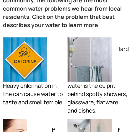
community, the following are the most
common water problems we hear from local
residents. Click on the problem that best
describes your water to learn more.
My Water Smells Like A Pool:
I Have Spots All Over My Shower Door:
Hard
Heavy chlorination in
water is the culprit
the can cause water to
behind spotty showers,
taste and smell terrible.
glassware, flatware
and dishes.
My Water Smells Like Rotten Eggs:
My Water Leaves Nasty Stains:
If
If