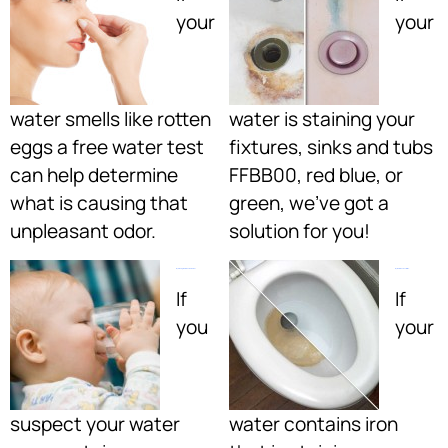
your
your
water smells like rotten
water is staining your
eggs a free water test
fixtures, sinks and tubs
can help determine
FFBB00, red blue, or
what is causing that
green, we’ve got a
unpleasant odor.
solution for you!
My Drinking Water Can Be Better:
My Water Has Rust Or Iron:
If
If
you
your
suspect your water
water contains iron