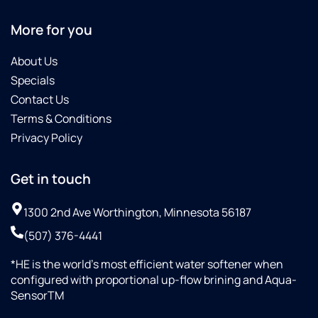
More for you
About Us
Specials
Contact Us
Terms & Conditions
Privacy Policy
Get in touch
1300 2nd Ave Worthington, Minnesota 56187
(507) 376-4441
*HE is the world’s most efficient water softener when
configured with proportional up-flow brining and Aqua-
SensorTM