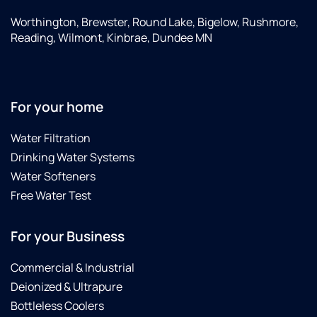
Worthington, Brewster, Round Lake, Bigelow, Rushmore,
Reading, Wilmont, Kinbrae, Dundee MN
For your home
Water Filtration
Drinking Water Systems
Water Softeners
Free Water Test
For your Business
Commercial & Industrial
Deionized & Ultrapure
Bottleless Coolers