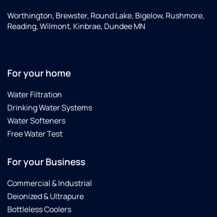
Worthington, Brewster, Round Lake, Bigelow, Rushmore,
Reading, Wilmont, Kinbrae, Dundee MN
For your home
Water Filtration
Drinking Water Systems
Water Softeners
Free Water Test
For your Business
Commercial & Industrial
Deionized & Ultrapure
Bottleless Coolers