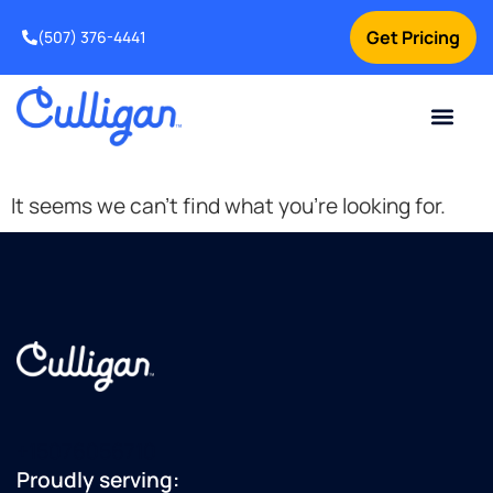
Get Pricing
(507) 376-4441
Current Custom
For Your Home
For Your Business
Water Problem
Special Offers
Contact Us
It seems we can't find what you're looking for.
+15076056710
Proudly serving: