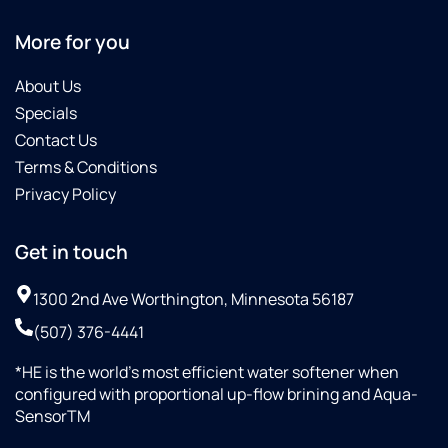
More for you
About Us
Specials
Contact Us
Terms & Conditions
Privacy Policy
Get in touch
1300 2nd Ave Worthington, Minnesota 56187
(507) 376-4441
*HE is the world’s most efficient water softener when
configured with proportional up-flow brining and Aqua-
SensorTM